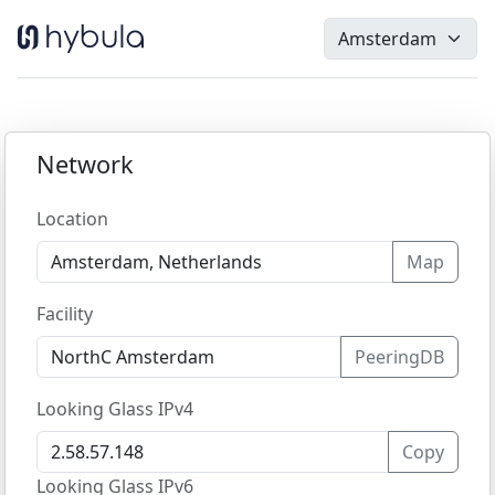
Network
Location
Map
Facility
PeeringDB
Looking Glass IPv4
Copy
Looking Glass IPv6