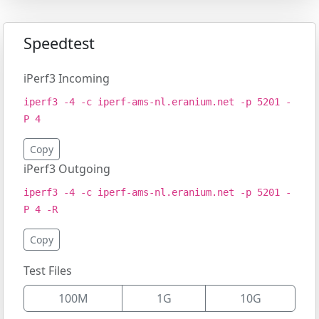
Speedtest
iPerf3 Incoming
iperf3 -4 -c iperf-ams-nl.eranium.net -p 5201 -
P 4
Copy
iPerf3 Outgoing
iperf3 -4 -c iperf-ams-nl.eranium.net -p 5201 -
P 4 -R
Copy
Test Files
100M
1G
10G