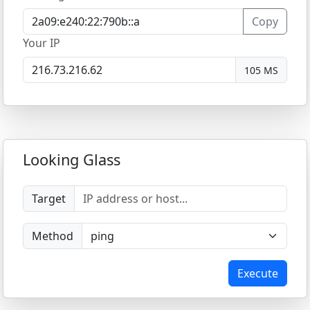
Copy
Your IP
105 MS
Looking Glass
Target
Method
Execute